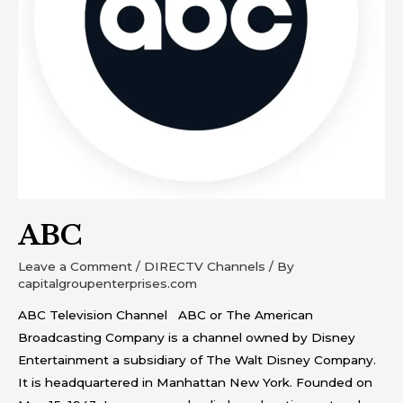
ABC
Leave a Comment
/
DIRECTV Channels
/ By
capitalgroupenterprises.com
ABC Television Channel ABC or The American
Broadcasting Company is a channel owned by Disney
Entertainment a subsidiary of The Walt Disney Company.
It is headquartered in Manhattan New York. Founded on