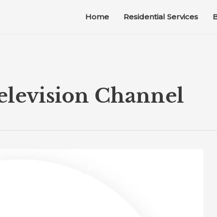
Home
Residential Services
B
levision Channel