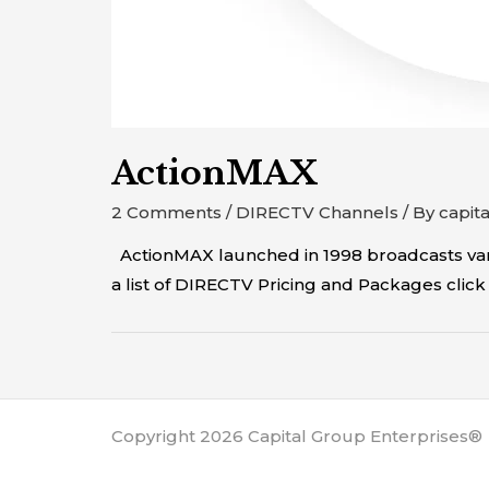
ActionMAX
2 Comments
/
DIRECTV Channels
/ By
capit
ActionMAX launched in 1998 broadcasts vari
a list of DIRECTV Pricing and Packages cl
Copyright 2026 Capital Group Enterprises®