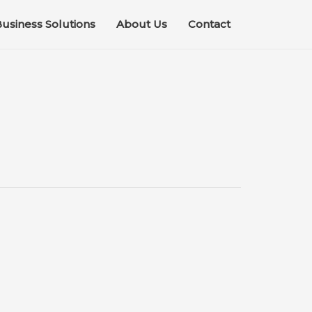
usiness Solutions
About Us
Contact