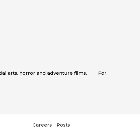
tial arts, horror and adventure films. For
Careers
Posts