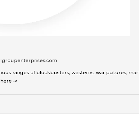
algroupenterprises.com
ous ranges of blockbusters, westerns, war pcitures, mar
ick here ->