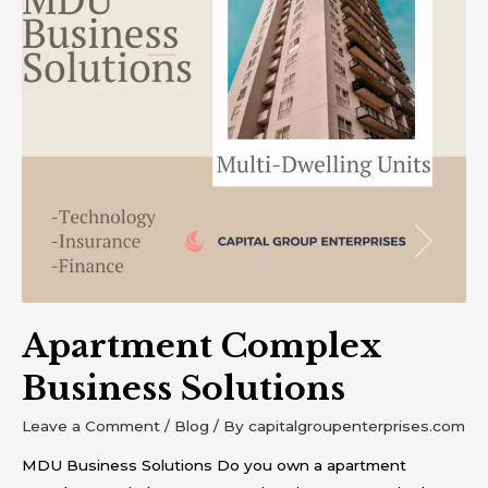
Apartment Complex
Business Solutions
Leave a Comment
/
Blog
/ By
capitalgroupenterprises.com
MDU Business Solutions Do you own a apartment