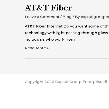
AT&T Fiber
Leave a Comment
/
Blog
/ By
capitalgroupe
AT&T Fiber Internet Do you want some of the 
technology with light passing through glass. A
individuals who work from …
Read More »
Copyright 2026 Capital Group Enterprises®