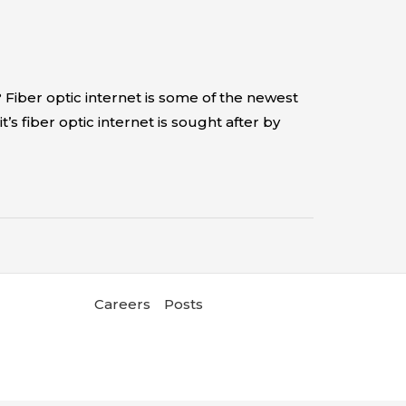
 Fiber optic internet is some of the newest
’s fiber optic internet is sought after by
Careers
Posts