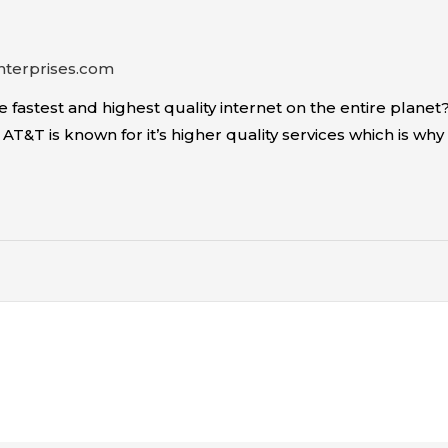
nterprises.com
fastest and highest quality internet on the entire planet?
T&T is known for it’s higher quality services which is why it