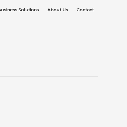
usiness Solutions
About Us
Contact