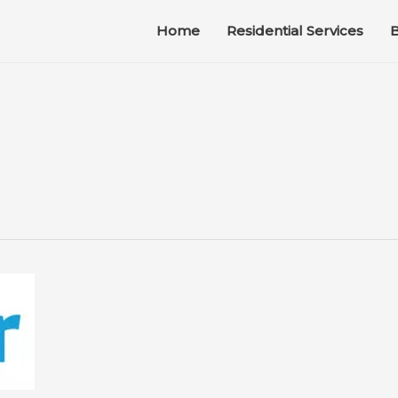
Home
Residential Services
B