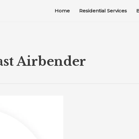
Home
Residential Services
B
ast Airbender