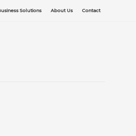
usiness Solutions
About Us
Contact