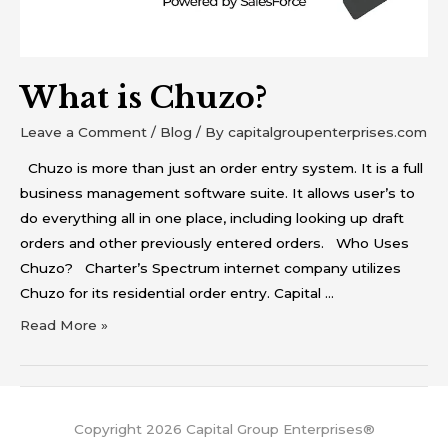
What is Chuzo?
Leave a Comment
/
Blog
/ By
capitalgroupenterprises.com
Chuzo is more than just an order entry system. It is a full
business management software suite. It allows user’s to
do everything all in one place, including looking up draft
orders and other previously entered orders. Who Uses
Chuzo? Charter’s Spectrum internet company utilizes
Chuzo for its residential order entry. Capital …
Read More »
Copyright 2026 Capital Group Enterprises®