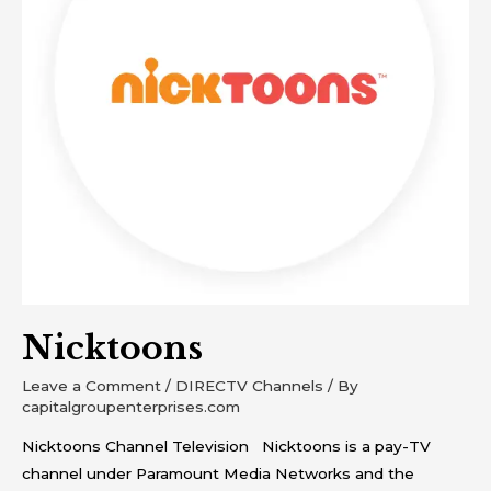
Nicktoons
Leave a Comment
/
DIRECTV Channels
/ By
capitalgroupenterprises.com
Nicktoons Channel Television Nicktoons is a pay-TV
channel under Paramount Media Networks and the