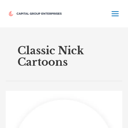
Skip
MAIN
to
MEN
content
Classic Nick
Cartoons
Nicktoons