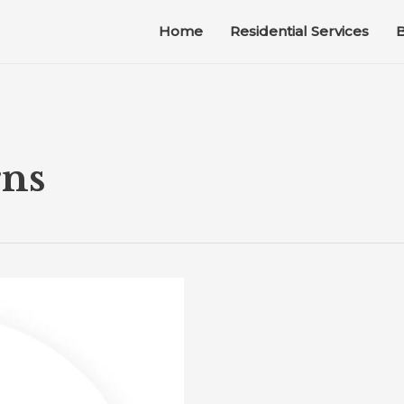
Home
Residential Services
B
rns