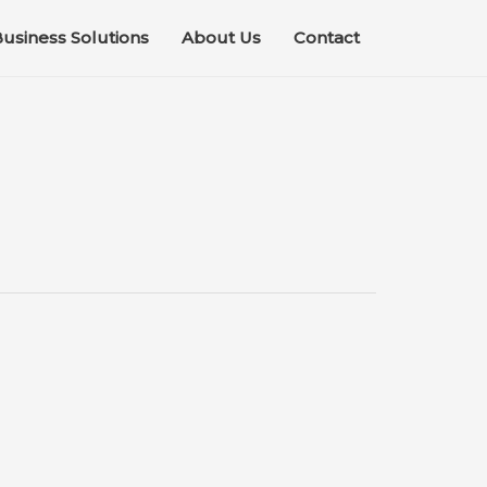
usiness Solutions
About Us
Contact