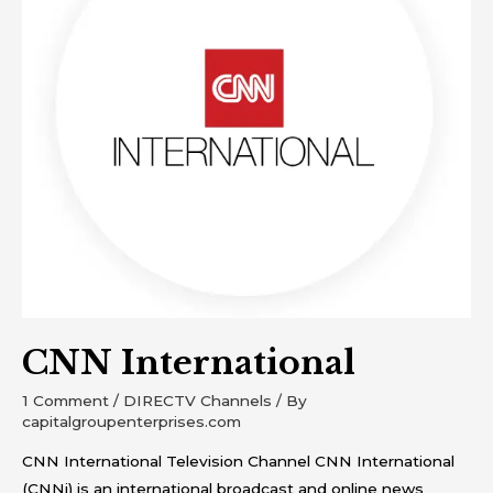
CNN International
1 Comment
/
DIRECTV Channels
/ By
capitalgroupenterprises.com
CNN International Television Channel CNN International
(CNNi) is an international broadcast and online news