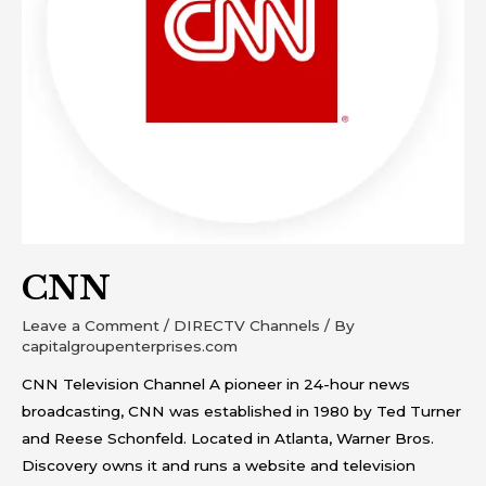
CNN
Leave a Comment
/
DIRECTV Channels
/ By
capitalgroupenterprises.com
CNN Television Channel A pioneer in 24-hour news
broadcasting, CNN was established in 1980 by Ted Turner
and Reese Schonfeld. Located in Atlanta, Warner Bros.
Discovery owns it and runs a website and television