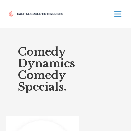
Skip
MAIN
to
MEN
content
Comedy
Dynamics
Comedy
Specials.
Comedy
Dynamics