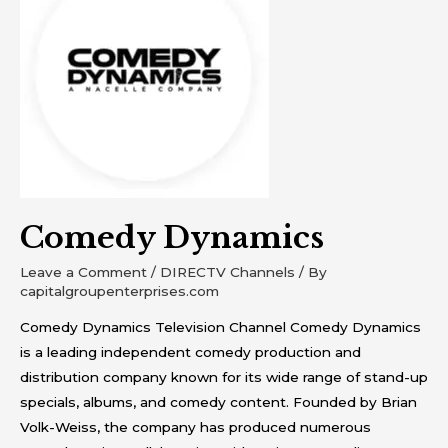
Comedy Dynamics
Leave a Comment
/
DIRECTV Channels
/ By
capitalgroupenterprises.com
Comedy Dynamics Television Channel Comedy Dynamics
is a leading independent comedy production and
distribution company known for its wide range of stand-up
specials, albums, and comedy content. Founded by Brian
Volk-Weiss, the company has produced numerous