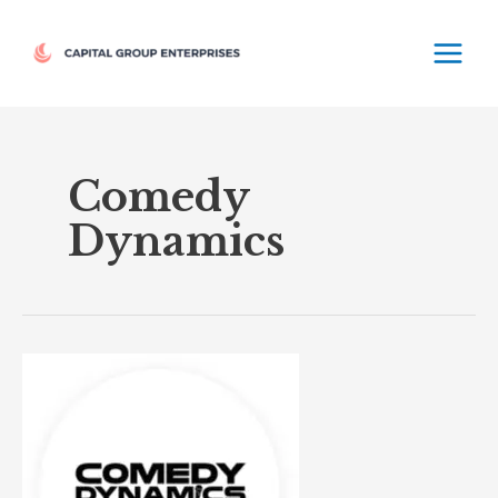
Skip
MAIN
to
MEN
content
Comedy
Dynamics
Comedy
Dynamics