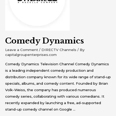
Comedy Dynamics
Leave a Comment
/
DIRECTV Channels
/ By
capitalgroupenterprises.com
Comedy Dynamics Television Channel Comedy Dynamics
is a leading independent comedy production and
distribution company known for its wide range of stand-up
specials, albums, and comedy content. Founded by Brian
Volk-Weiss, the company has produced numerous
comedy series, collaborating with various comedians. It
recently expanded by launching a free, ad-supported
stand-up comedy channel on Google …