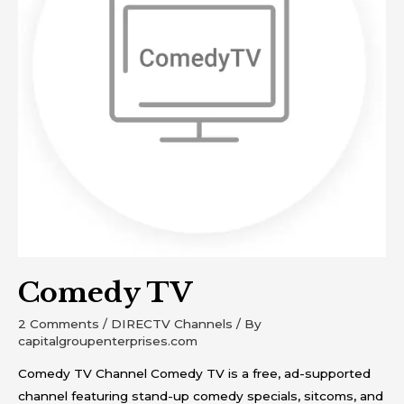
Comedy TV
2 Comments
/
DIRECTV Channels
/ By
capitalgroupenterprises.com
Comedy TV Channel Comedy TV is a free, ad-supported
channel featuring stand-up comedy specials, sitcoms, and