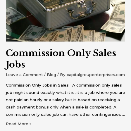
Commission Only Sales
Jobs
Leave a Comment
/
Blog
/ By
capitalgroupenterprises.com
Commission Only Jobs in Sales A commission only sales
job might sound exactly what it is, it is a job where you are
not paid an hourly or a salary but is based on receiving a
cash payment bonus only when a sale is completed. A
commission only sales job can have other contingencies …
Read More »