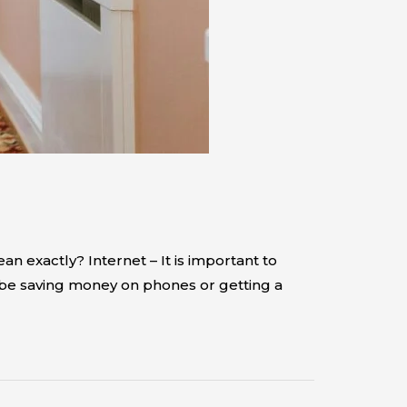
 exactly? Internet – It is important to
 be saving money on phones or getting a