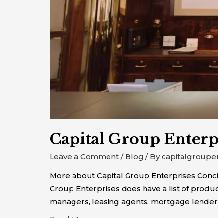
Capital Group Enterp
Leave a Comment
/
Blog
/ By
capitalgroupe
More about Capital Group Enterprises Concie
Group Enterprises does have a list of produc
managers, leasing agents, mortgage lender