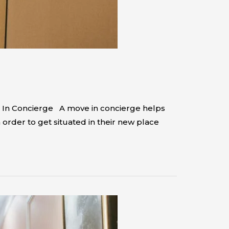
e In Concierge A move in concierge helps
rder to get situated in their new place