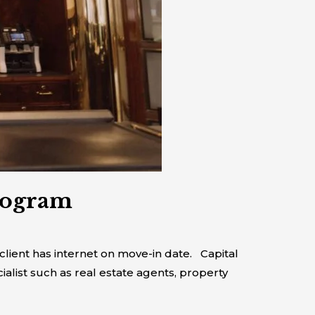
rogram
lient has internet on move-in date. Capital
ialist such as real estate agents, property