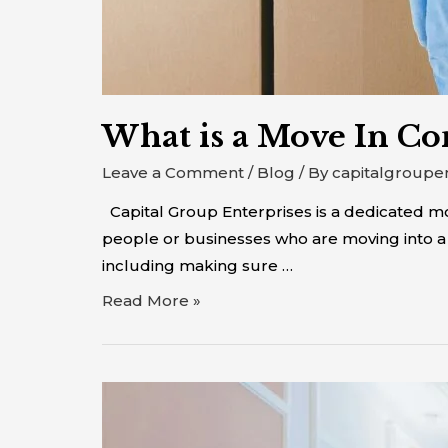
What is a Move In Co
Leave a Comment
/
Blog
/ By
capitalgroupe
Capital Group Enterprises is a dedicated 
people or businesses who are moving into a 
including making sure …
Read More »
Move
In