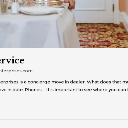
rvice
nterprises.com
prises is a concierge move in dealer. What does that mean
e in date. Phones – It is important to see where you can