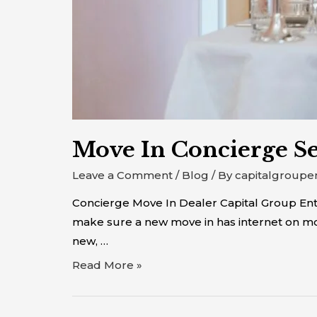
Move In Concierge Se
Leave a Comment
/
Blog
/ By
capitalgroupe
Concierge Move In Dealer Capital Group Enter
make sure a new move in has internet on mov
new, …
Read More »