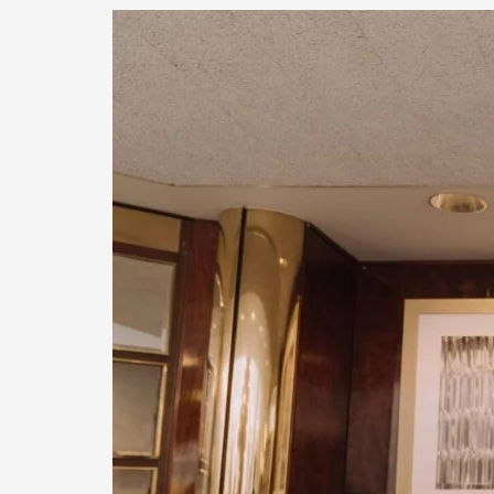
Capital
Group
Enterprises’
Concierge
Move-
In
Program