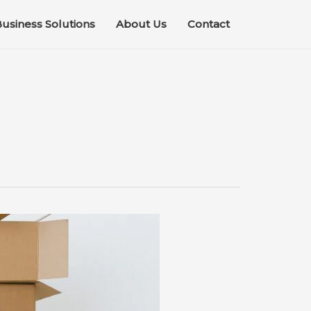
usiness Solutions
About Us
Contact