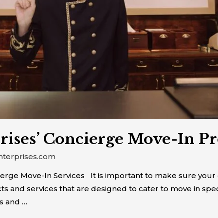
rises’ Concierge Move-In P
nterprises.com
rge Move-In Services It is important to make sure your c
ts and services that are designed to cater to move in spec
s and …