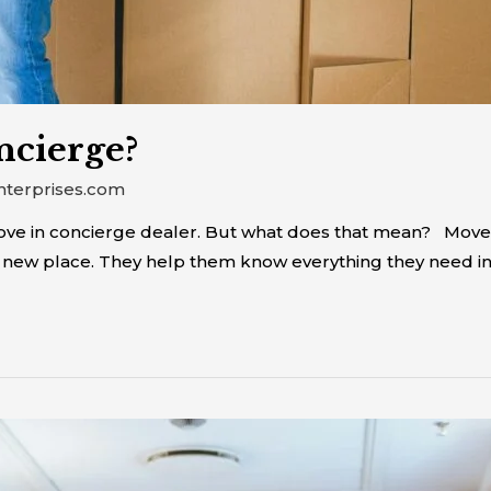
ncierge?
nterprises.com
move in concierge dealer. But what does that mean? Mov
new place. They help them know everything they need in o