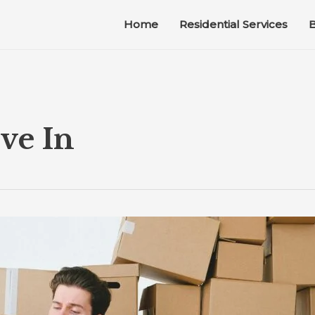
Home
Residential Services
B
ve In