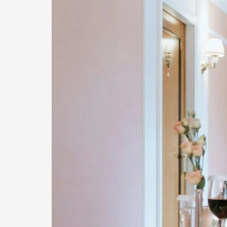
Concierge
Service