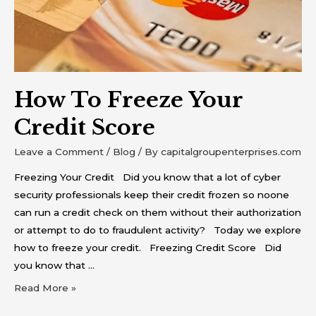
How To Freeze Your
Credit Score
Leave a Comment
/
Blog
/ By
capitalgroupenterprises.com
Freezing Your Credit Did you know that a lot of cyber
security professionals keep their credit frozen so noone
can run a credit check on them without their authorization
or attempt to do to fraudulent activity? Today we explore
how to freeze your credit. Freezing Credit Score Did
you know that …
Read More »