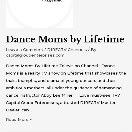
Dance Moms by Lifetime
Leave a Comment
/
DIRECTV Channels
/ By
capitalgroupenterprises.com
Dance Moms By Lifetime Television Channel Dance
Moms is a reality TV show on Lifetime that showcases the
trials, triumphs, and drama of young dancers and their
ambitious mothers, all under the guidance of demanding
dance instructor Abby Lee Miller. Love must-see TV?
Capital Group Enterprises, a trusted DIRECTV Master
Dealer, can …
Read More »