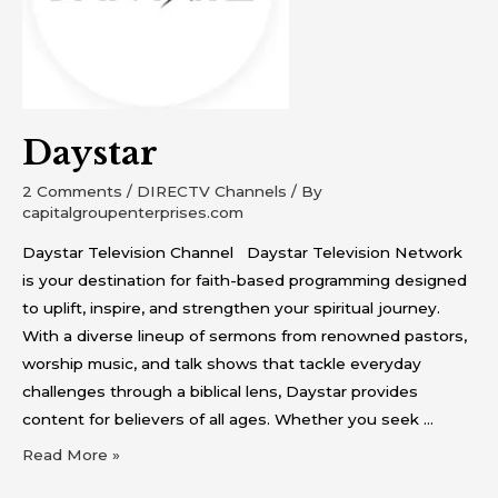
Daystar
2 Comments
/
DIRECTV Channels
/ By
capitalgroupenterprises.com
Daystar Television Channel Daystar Television Network
is your destination for faith-based programming designed
to uplift, inspire, and strengthen your spiritual journey.
With a diverse lineup of sermons from renowned pastors,
worship music, and talk shows that tackle everyday
challenges through a biblical lens, Daystar provides
content for believers of all ages. Whether you seek …
Read More »