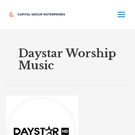
Skip
MAIN
to
MEN
content
Daystar Worship
Music
Daystar