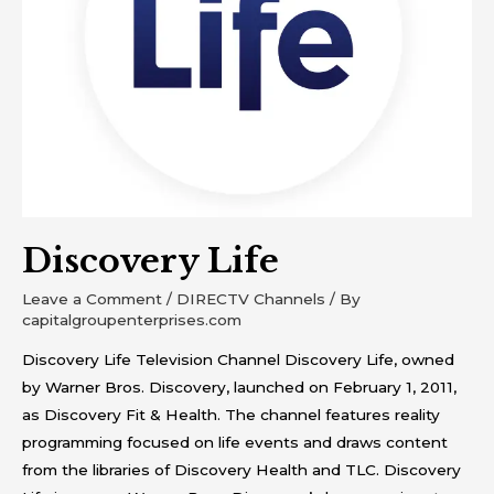
Discovery Life
Leave a Comment
/
DIRECTV Channels
/ By
capitalgroupenterprises.com
Discovery Life Television Channel Discovery Life, owned
by Warner Bros. Discovery, launched on February 1, 2011,
as Discovery Fit & Health. The channel features reality
programming focused on life events and draws content
from the libraries of Discovery Health and TLC. Discovery