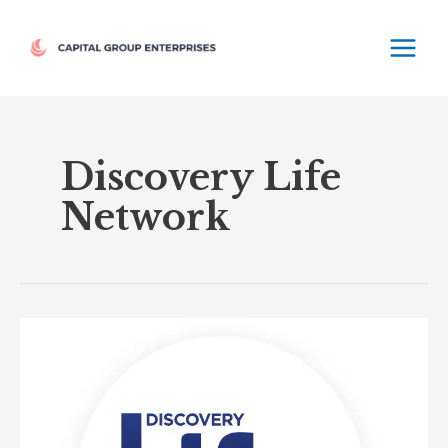
Skip
MAIN
to
MEN
content
Discovery Life
Network
Discovery
Life