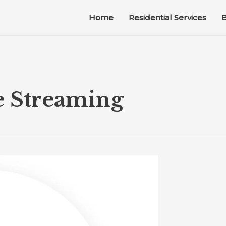
Home
Residential Services
B
e Streaming