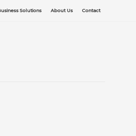
usiness Solutions
About Us
Contact