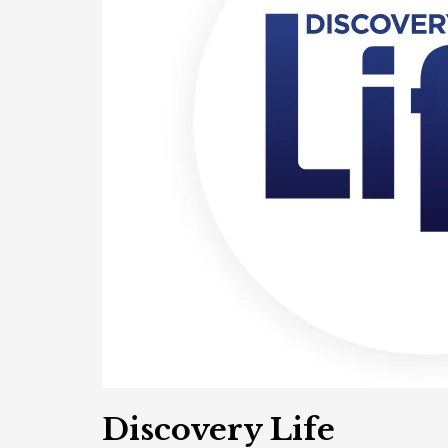
Discovery Life