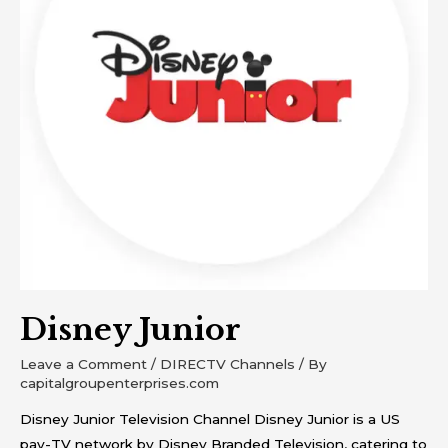
Disney Junior
Leave a Comment
/
DIRECTV Channels
/ By
capitalgroupenterprises.com
Disney Junior Television Channel Disney Junior is a US
pay-TV network by Disney Branded Television, catering to