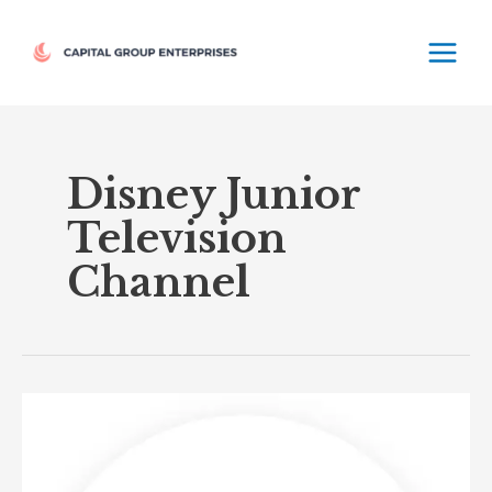
Skip
MAIN
to
MEN
content
Disney Junior
Television
Channel
Disney
Junior