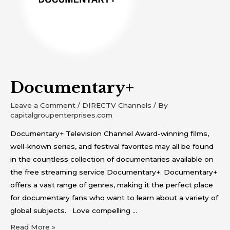
Documentary+
Leave a Comment
/
DIRECTV Channels
/ By
capitalgroupenterprises.com
Documentary+ Television Channel Award-winning films,
well-known series, and festival favorites may all be found
in the countless collection of documentaries available on
the free streaming service Documentary+. Documentary+
offers a vast range of genres, making it the perfect place
for documentary fans who want to learn about a variety of
global subjects. Love compelling …
Read More »