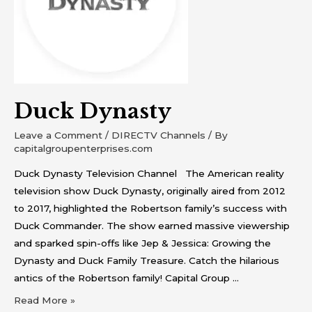
Duck Dynasty
Leave a Comment
/
DIRECTV Channels
/ By
capitalgroupenterprises.com
Duck Dynasty Television Channel The American reality
television show Duck Dynasty, originally aired from 2012
to 2017, highlighted the Robertson family’s success with
Duck Commander. The show earned massive viewership
and sparked spin-offs like Jep & Jessica: Growing the
Dynasty and Duck Family Treasure. Catch the hilarious
antics of the Robertson family! Capital Group …
Read More »