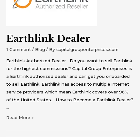
Earthlink Dealer
1 Comment
/
Blog
/ By
capitalgroupenterprises.com
Earthlink Authorized Dealer Do you want to sell Earthlink
for the highest commissions? Capital Group Enterprises is
a Earthlink authorized dealer and can get you onboarded
to sell Earthlink. Earthlink has access to multiple internet
service providers which mean Earthlink covers over 96%
of the United States. How to Become a Earthlink Dealer?
…
Read More »