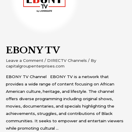
EBONY TV
Leave a Comment
/
DIRECTV Channels
/ By
capitalgroupenterprises.com
EBONY TV Channel EBONY TV is a network that
provides a wide range of content focusing on African
American culture, heritage, and lifestyle. The channel
offers diverse programming including original shows,
movies, documentaries, and specials highlighting the
achievements, struggles, and contributions of Black
communities. It seeks to empower and entertain viewers
while promoting cultural …