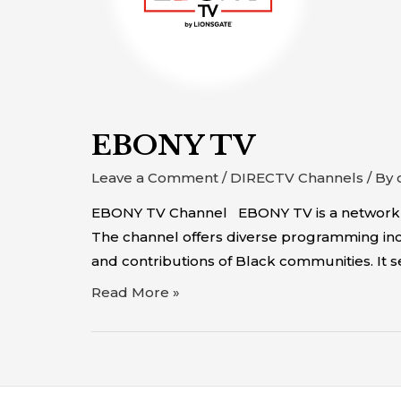
EBONY TV
Leave a Comment
/
DIRECTV Channels
/ By
EBONY TV Channel EBONY TV is a network that
The channel offers diverse programming incl
and contributions of Black communities. It 
Read More »