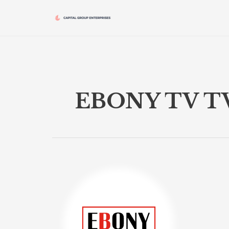
Skip
to
content
EBONY TV T
EBONY
TV