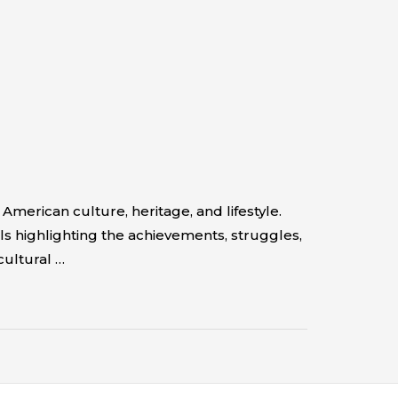
erican culture, heritage, and lifestyle.
s highlighting the achievements, struggles,
cultural …