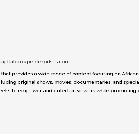
capitalgroupenterprises.com
 provides a wide range of content focusing on African Am
uding original shows, movies, documentaries, and special
seeks to empower and entertain viewers while promoting 