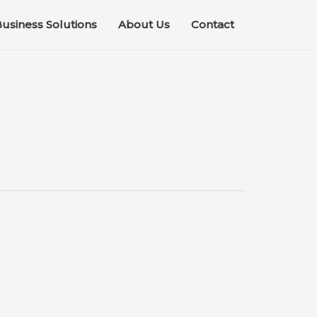
usiness Solutions
About Us
Contact