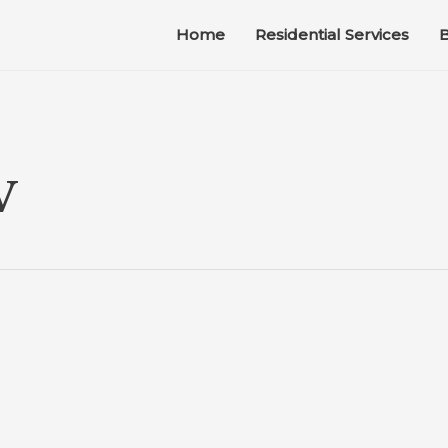
Home
Residential Services
B
V