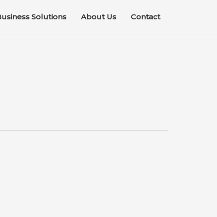
usiness Solutions
About Us
Contact