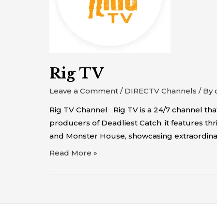
Rig TV
Leave a Comment
/
DIRECTV Channels
/ By
Rig TV Channel Rig TV is a 24/7 channel th
producers of Deadliest Catch, it features thr
and Monster House, showcasing extraordinar
Read More »