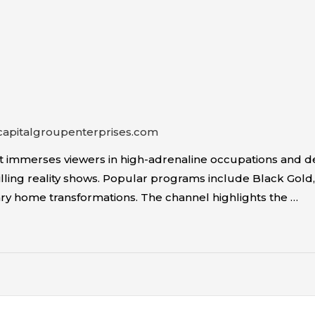
capitalgroupenterprises.com
at immerses viewers in high-adrenaline occupations and 
illing reality shows. Popular programs include Black Gold, 
y home transformations. The channel highlights the …