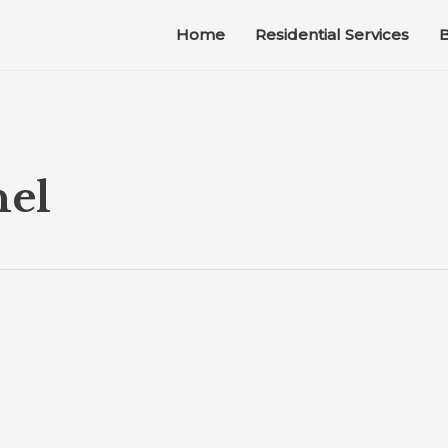
Home
Residential Services
B
nel