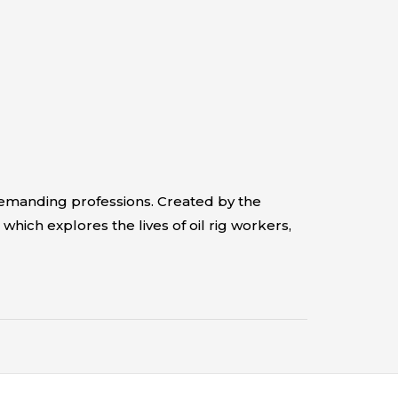
demanding professions. Created by the
which explores the lives of oil rig workers,