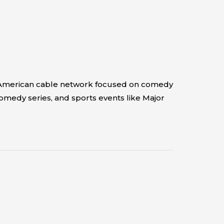
an American cable network focused on comedy
comedy series, and sports events like Major