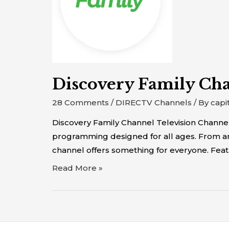
Discovery Family Ch
28 Comments
/
DIRECTV Channels
/ By
capi
Discovery Family Channel Television Channel
programming designed for all ages. From anim
channel offers something for everyone. Featu
Read More »