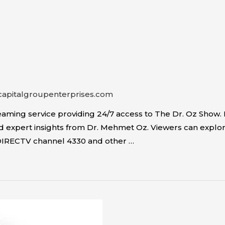
capitalgroupenterprises.com
ming service providing 24/7 access to The Dr. Oz Show. I
expert insights from Dr. Mehmet Oz. Viewers can explore to
DIRECTV channel 4330 and other …