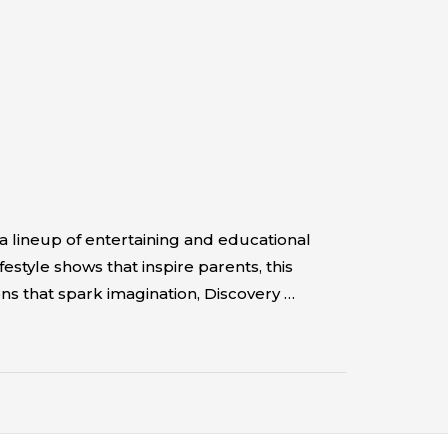
a lineup of entertaining and educational
style shows that inspire parents, this
ns that spark imagination, Discovery …