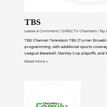
TBS
Leave a Comment
/
DIRECTV Channels
/ By
TBS Channel Television TBS (Turner Broadca
programming, with additional sports coverage
League Baseball, Stanley Cup playoffs, and 
Read More »
Discovery
Family
Channel