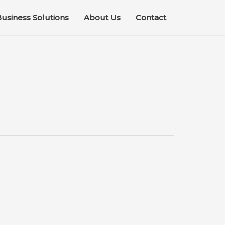
usiness Solutions
About Us
Contact