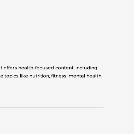
t offers health-focused content, including
pics like nutrition, fitness, mental health,