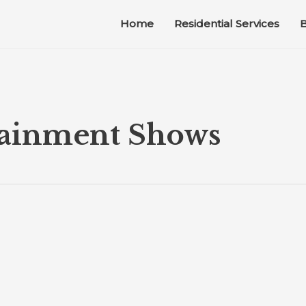
Home
Residential Services
B
tainment Shows