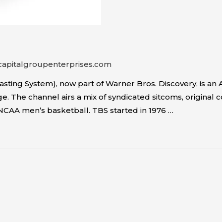
capitalgroupenterprises.com
sting System), now part of Warner Bros. Discovery, is 
. The channel airs a mix of syndicated sitcoms, original 
NCAA men’s basketball. TBS started in 1976 …