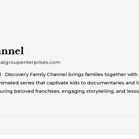
annel
talgroupenterprises.com
 Discovery Family Channel brings families together with 
ated series that captivate kids to documentaries and life
ring beloved franchises, engaging storytelling, and lesso