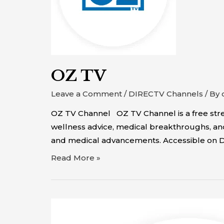
OZ TV
Leave a Comment
/
DIRECTV Channels
/ By
OZ TV Channel OZ TV Channel is a free strea
wellness advice, medical breakthroughs, and 
and medical advancements. Accessible on 
Read More »
TBS