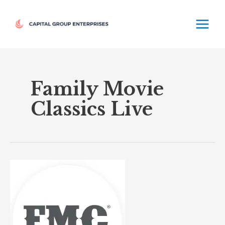
Skip
MAIN
to
MEN
content
Family Movie
Classics Live
Family
Movie
Classics