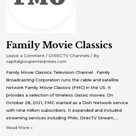
Family Movie Classics
Leave a Comment
/
DIRECTV Channels
/ By
capitalgroupenterprises.com
Family Movie Classics Television Channel Family
Broadcasting Corporation runs the cable and satellite
network Family Movie Classics (FMC) in the US. It
provides a selection of timeless classic movies. On
October 28, 2021, FMC started as a Dish Network service
with nine million subscribers. It expanded and included
streaming services including Philo, DirecTV Stream, …
Read More »