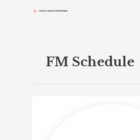
Skip
to
content
FM Schedule
FM