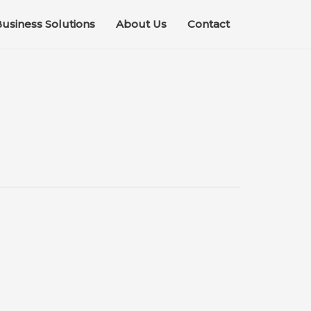
usiness Solutions
About Us
Contact