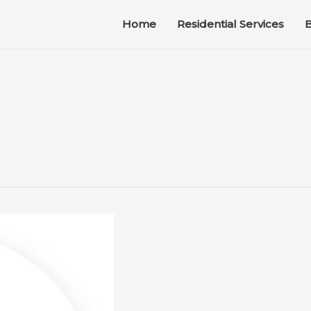
Home
Residential Services
B