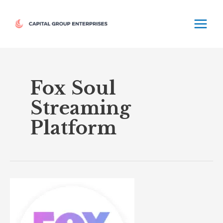
Skip
MAIN
to
MEN
content
Fox Soul
Streaming
Platform
Fox
Soul