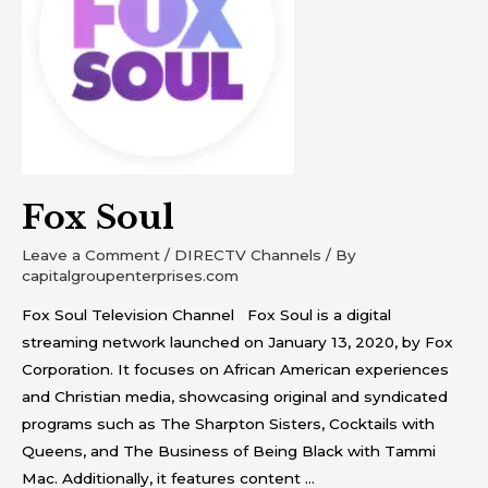
Fox Soul
Leave a Comment
/
DIRECTV Channels
/ By
capitalgroupenterprises.com
Fox Soul Television Channel Fox Soul is a digital
streaming network launched on January 13, 2020, by Fox
Corporation. It focuses on African American experiences
and Christian media, showcasing original and syndicated
programs such as The Sharpton Sisters, Cocktails with
Queens, and The Business of Being Black with Tammi
Mac. Additionally, it features content …