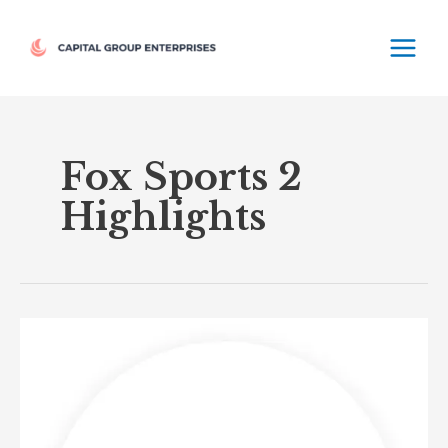
Skip
MAIN
to
MEN
content
Fox Sports 2
Highlights
Fox
Sports
2