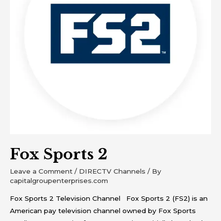
Fox Sports 2
Leave a Comment
/
DIRECTV Channels
/ By
capitalgroupenterprises.com
Fox Sports 2 Television Channel Fox Sports 2 (FS2) is an
American pay television channel owned by Fox Sports