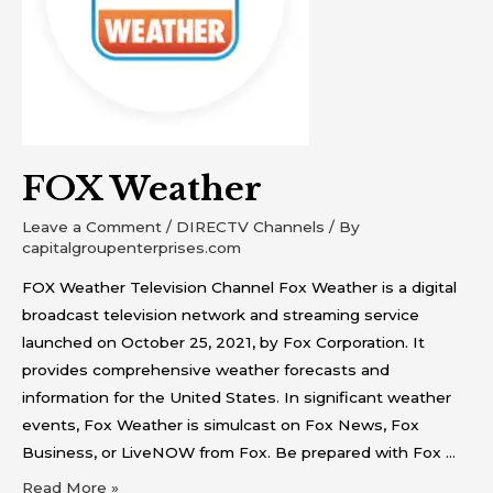
FOX Weather
Leave a Comment
/
DIRECTV Channels
/ By
capitalgroupenterprises.com
FOX Weather Television Channel Fox Weather is a digital
broadcast television network and streaming service
launched on October 25, 2021, by Fox Corporation. It
provides comprehensive weather forecasts and
information for the United States. In significant weather
events, Fox Weather is simulcast on Fox News, Fox
Business, or LiveNOW from Fox. Be prepared with Fox …
Read More »