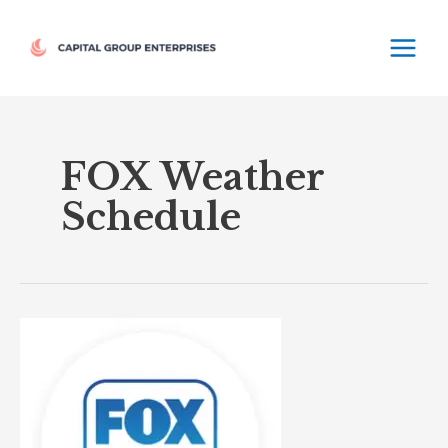
Skip
MAIN
to
MEN
content
FOX Weather
Schedule
FOX
Weather