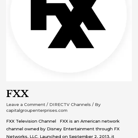
FXX
Leave a Comment
/
DIRECTV Channels
/ By
capitalgroupenterprises.com
FXX Television Channel FXX is an American network
channel owned by Disney Entertainment through FX
Networks, LLC. Launched on September 2, 2013, it