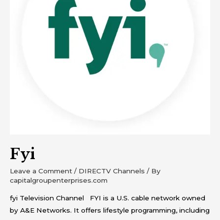
Fyi
Leave a Comment
/
DIRECTV Channels
/ By
capitalgroupenterprises.com
fyi Television Channel FYI is a U.S. cable network owned
by A&E Networks. It offers lifestyle programming, including