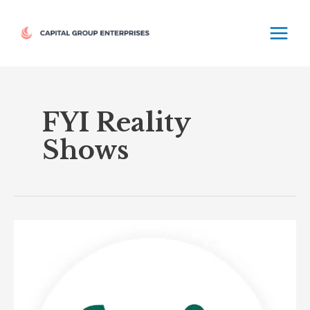
Skip
MAIN
to
MEN
content
FYI Reality
Shows
Fyi