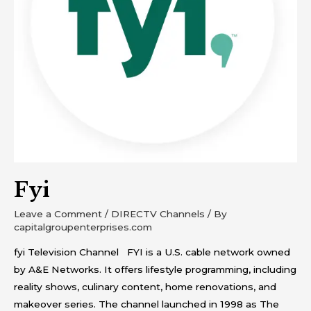
Fyi
Leave a Comment
/
DIRECTV Channels
/ By
capitalgroupenterprises.com
fyi Television Channel FYI is a U.S. cable network owned
by A&E Networks. It offers lifestyle programming, including
reality shows, culinary content, home renovations, and
makeover series. The channel launched in 1998 as The