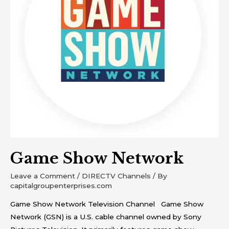
Game Show Network
Leave a Comment
/
DIRECTV Channels
/ By
capitalgroupenterprises.com
Game Show Network Television Channel Game Show
Network (GSN) is a U.S. cable channel owned by Sony