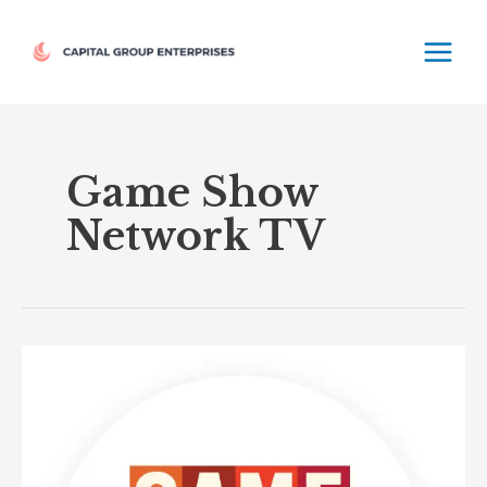
Skip
MAIN
to
MEN
content
Game Show
Network TV
Game
Show
Network