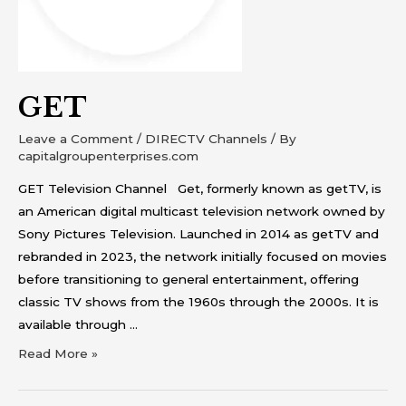
GET
Leave a Comment
/
DIRECTV Channels
/ By
capitalgroupenterprises.com
GET Television Channel Get, formerly known as getTV, is
an American digital multicast television network owned by
Sony Pictures Television. Launched in 2014 as getTV and
rebranded in 2023, the network initially focused on movies
before transitioning to general entertainment, offering
classic TV shows from the 1960s through the 2000s. It is
available through …
Read More »