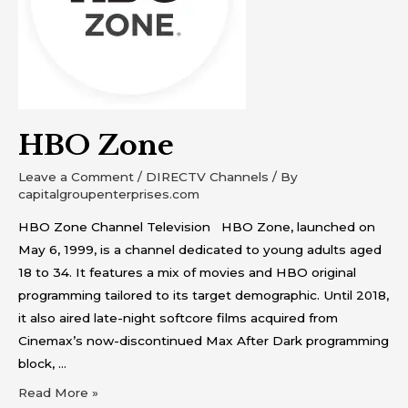
HBO Zone
Leave a Comment
/
DIRECTV Channels
/ By
capitalgroupenterprises.com
HBO Zone Channel Television HBO Zone, launched on
May 6, 1999, is a channel dedicated to young adults aged
18 to 34. It features a mix of movies and HBO original
programming tailored to its target demographic. Until 2018,
it also aired late-night softcore films acquired from
Cinemax’s now-discontinued Max After Dark programming
block, …
Read More »