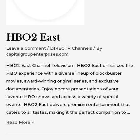
HBO2 East
Leave a Comment
/
DIRECTV Channels
/ By
capitalgroupenterprises.com
HBO2 East Channel Television HBO2 East enhances the
HBO experience with a diverse lineup of blockbuster
movies, award-winning original series, and exclusive
documentaries. Enjoy encore presentations of your
favorite HBO shows and access a variety of special
events. HBO2 East delivers premium entertainment that
caters to all tastes, making it the perfect companion to …
Read More »