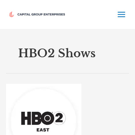
Skip
MAIN
to
MEN
content
HBO2 Shows
HBO2
East