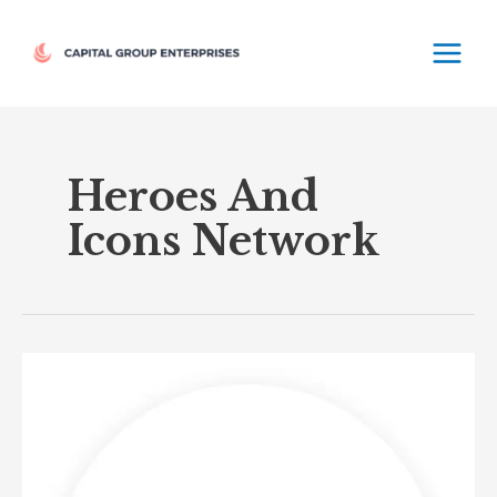
Skip
MAIN
to
MEN
content
Heroes And
Icons Network
Heroes
&
Icons