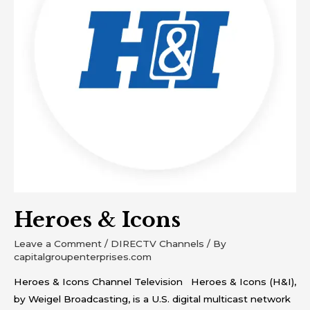
Heroes & Icons
Leave a Comment
/
DIRECTV Channels
/ By
capitalgroupenterprises.com
Heroes & Icons Channel Television Heroes & Icons (H&I),
by Weigel Broadcasting, is a U.S. digital multicast network