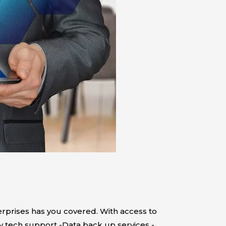
rprises has you covered. With access to
ty tech support -Data back up services -