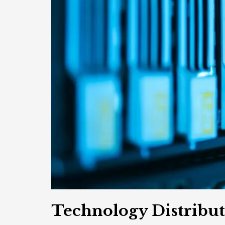
Technology Distribu