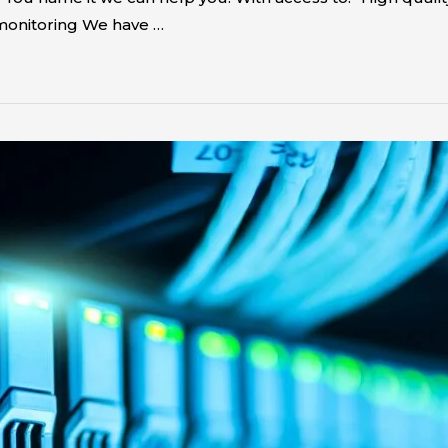
monitoring We have …