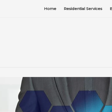
Home
Residential Services
B