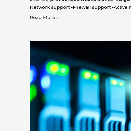
Network support -Firewall support -Active 
Read More »
Technology
Distributor