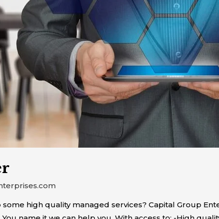
er
nterprises.com
 some high quality managed services? Capital Group Ente
. You name it we can help you. With access to: -High quali