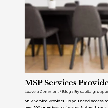
MSP Services Provid
Leave a Comment
/
Blog
/ By
capitalgroupe
MSP Service Provider Do you need access to
over 100 providers, softwares & other things