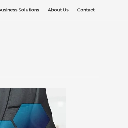
usiness Solutions
About Us
Contact