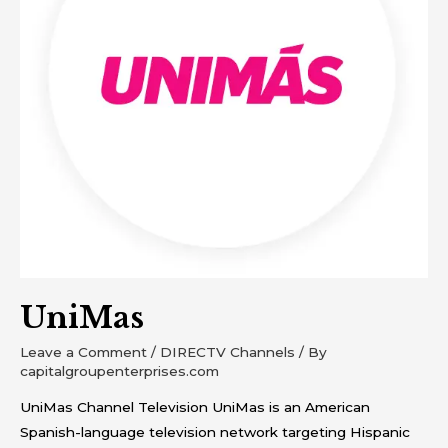
UniMas
Leave a Comment
/
DIRECTV Channels
/ By
capitalgroupenterprises.com
UniMas Channel Television UniMas is an American
Spanish-language television network targeting Hispanic