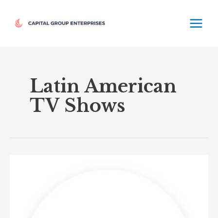
Skip
MAIN
to
MEN
content
Latin American
TV Shows
UniMas