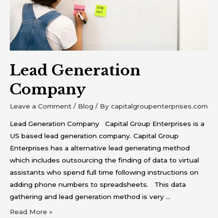
Lead Generation
Company
Leave a Comment
/
Blog
/ By
capitalgroupenterprises.com
Lead Generation Company Capital Group Enterprises is a
US based lead generation company. Capital Group
Enterprises has a alternative lead generating method
which includes outsourcing the finding of data to virtual
assistants who spend full time following instructions on
adding phone numbers to spreadsheets. This data
gathering and lead generation method is very …
Read More »