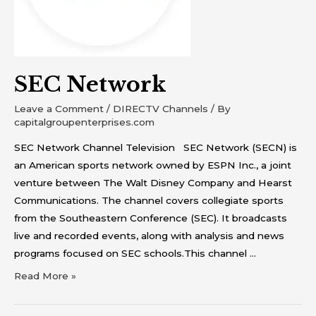
SEC Network
Leave a Comment
/
DIRECTV Channels
/ By
capitalgroupenterprises.com
SEC Network Channel Television SEC Network (SECN) is
an American sports network owned by ESPN Inc., a joint
venture between The Walt Disney Company and Hearst
Communications. The channel covers collegiate sports
from the Southeastern Conference (SEC). It broadcasts
live and recorded events, along with analysis and news
programs focused on SEC schools.This channel …
Read More »