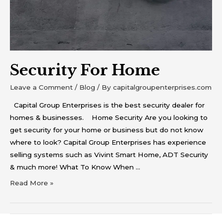
Security For Home
Leave a Comment
/
Blog
/ By
capitalgroupenterprises.com
Capital Group Enterprises is the best security dealer for
homes & businesses. Home Security Are you looking to
get security for your home or business but do not know
where to look? Capital Group Enterprises has experience
selling systems such as Vivint Smart Home, ADT Security
& much more! What To Know When …
Read More »