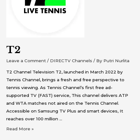
T2
Leave a Comment
/
DIRECTV Channels
/ By
Putri Nurlita
T2 Channel Television T2, launched in March 2022 by
Tennis Channel, brings a fresh and free perspective to
tennis viewing. As Tennis Channel’s first free ad-
supported TV (FAST) service, This channel delivers ATP
and WTA matches not aired on the Tennis Channel.
Accessible on Samsung TV Plus and smart devices, It
reaches over 100 million …
Read More »