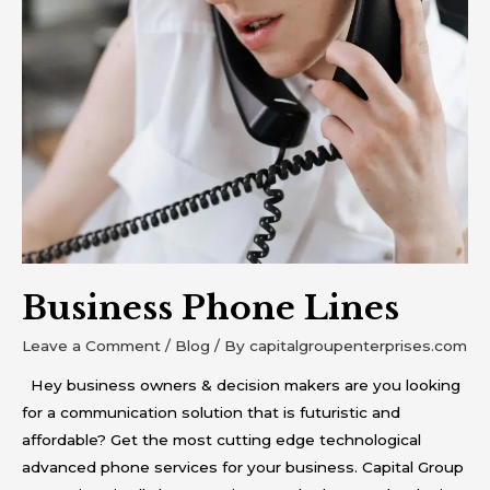
Phone
Lines
Business Phone Lines
Leave a Comment
/
Blog
/ By
capitalgroupenterprises.com
Hey business owners & decision makers are you looking
for a communication solution that is futuristic and
affordable? Get the most cutting edge technological
advanced phone services for your business. Capital Group