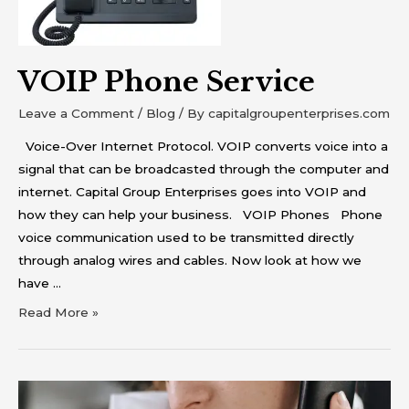
VOIP Phone Service
Leave a Comment
/
Blog
/ By
capitalgroupenterprises.com
Voice-Over Internet Protocol. VOIP converts voice into a
signal that can be broadcasted through the computer and
internet. Capital Group Enterprises goes into VOIP and
how they can help your business. VOIP Phones Phone
voice communication used to be transmitted directly
through analog wires and cables. Now look at how we
have …
Read More »
Business