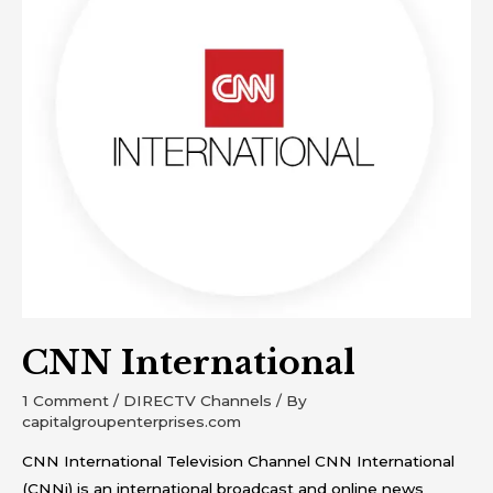
CNN International
1 Comment
/
DIRECTV Channels
/ By
capitalgroupenterprises.com
CNN International Television Channel CNN International
(CNNi) is an international broadcast and online news