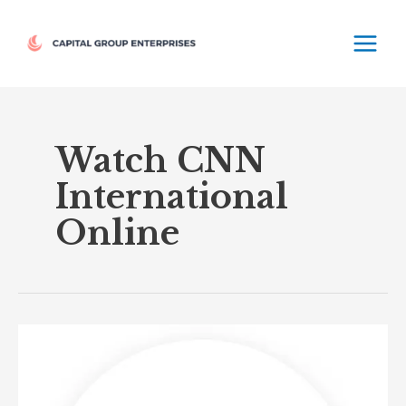
Skip
MAIN
to
MEN
content
Watch CNN
International
Online
CNN
International